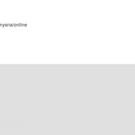
Knysna/online