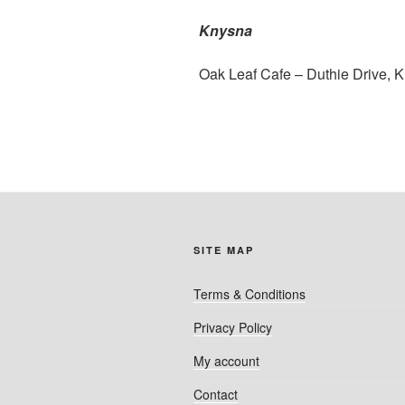
Knysna
Oak Leaf Cafe – Duthie Drive, 
SITE MAP
Terms & Conditions
Privacy Policy
My account
Contact