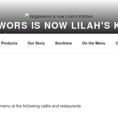
WORS IS NOW LILAH'S 
itchen
Products
Our Story
Stockists
On the Menu
C
menu at the following cafés and restaurants