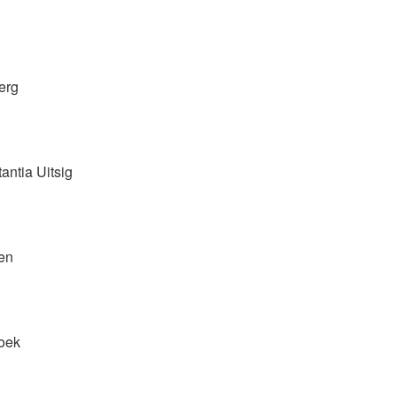
erg
antia Uitsig
en
hoek