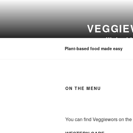
Skip
to
content
VEGGIE
www.lilahs.k
Plant-based food made easy
ON THE MENU
You can find Veggiewors on the 