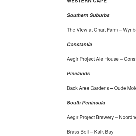
WESTERN CAPE
Southern Suburbs
The View at Chart Farm – Wynb
Constantia
Aegir Project Ale House – Const
Pinelands
Back Area Gardens – Oude Mol
South Peninsula
Aegir Project Brewery – Noord
Brass Bell – Kalk Bay