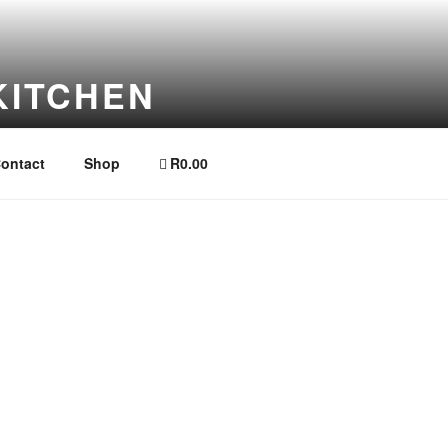
KITCHEN
ontact
Shop
R0.00