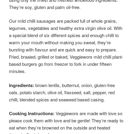
They’re soy, gluten and palm oil-free.
Our mild chilli sausages are packed full of whole grains,
legumes, vegetables and healthy extra virgin olive oil. With
a special blend of six different spices and enough chilli to
warm your mouth without making you sweat, they’re
bursting with flavour and are quick and easy to prepare.
Fried, braaied, grilled or baked, Veggiewors mild chilli plant-
based burgers go from freezer to fork in under fifteen
minutes.
Ingredients:
brown lentils, butternut, onion, gluten-free
oats, potato starch, olive oil, flaxseed, salt, pepper, red
chilli, blended spices and seaweed based casing.
Cooking Instructions:
Veggiewors are made with love so
please cook them with love and be gentle! They’re ready to
eat when they’re browned on the outside and heated