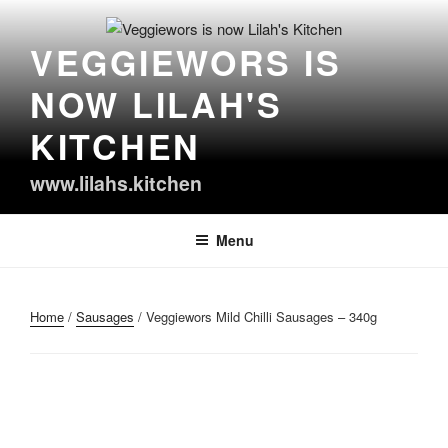
Skip
to
VEGGIEWORS IS
content
NOW LILAH'S
KITCHEN
www.lilahs.kitchen
Menu
Home
/
Sausages
/ Veggiewors Mild Chilli Sausages – 340g