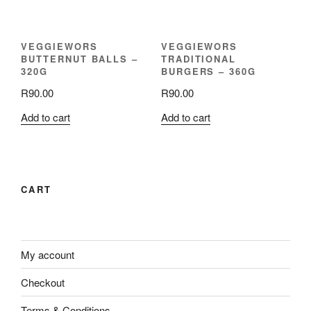
VEGGIEWORS
VEGGIEWORS
BUTTERNUT BALLS –
TRADITIONAL
320G
BURGERS – 360G
R
90.00
R
90.00
Add to cart
Add to cart
CART
My account
Checkout
Terms & Conditions