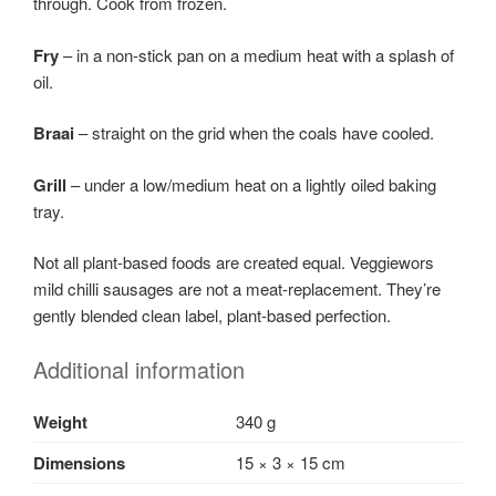
through. Cook from frozen.
Fry
– in a non-stick pan on a medium heat with a splash of
oil.
Braai
– straight on the grid when the coals have cooled.
Grill
– under a low/medium heat on a lightly oiled baking
tray.
Not all plant-based foods are created equal. Veggiewors
mild chilli sausages are not a meat-replacement. They’re
gently blended clean label, plant-based perfection.
Additional information
Weight
340 g
Dimensions
15 × 3 × 15 cm