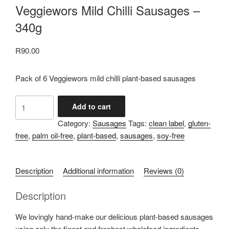
Veggiewors Mild Chilli Sausages –
340g
R
90.00
Pack of 6 Veggiewors mild chilli plant-based sausages
Veggiewors
Add to cart
Mild
Category:
Sausages
Tags:
clean label
,
gluten-
Chilli
free
,
palm oil-free
,
plant-based
,
sausages
,
soy-free
Sausages
-
340g
Description
Additional information
Reviews (0)
quantity
Description
We lovingly hand-make our delicious plant-based sausages
using only the finest and freshest wholefood ingredients.