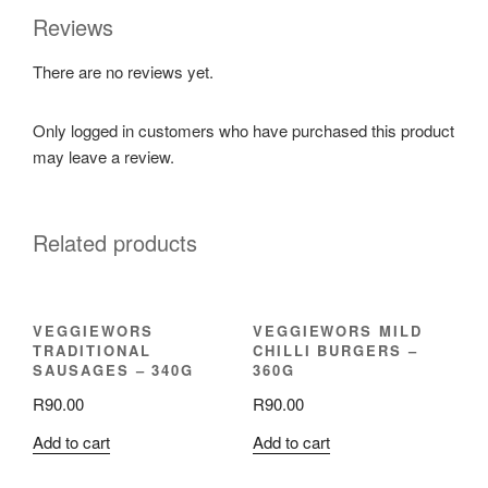
Reviews
There are no reviews yet.
Only logged in customers who have purchased this product
may leave a review.
Related products
VEGGIEWORS
VEGGIEWORS MILD
TRADITIONAL
CHILLI BURGERS –
SAUSAGES – 340G
360G
R
90.00
R
90.00
Add to cart
Add to cart