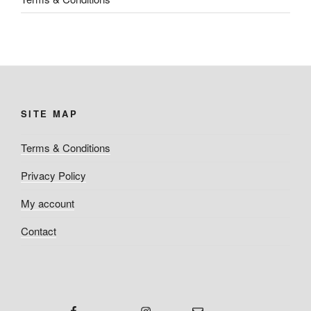
SITE MAP
Terms & Conditions
Privacy Policy
My account
Contact
Facebook
Instagram
Email